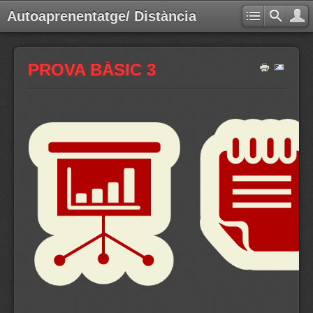
Autoaprenentatge/ Distància
PROVA BÀSIC 3