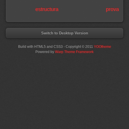
estructura
prova
Switch to Desktop Version
Build with HTML5 and CSS3 - Copyright © 2011
YOOtheme
Powered by
Warp Theme Framework